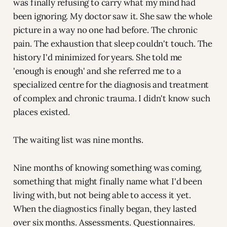
was finally refusing to carry what my mind had
been ignoring. My doctor saw it. She saw the whole
picture in a way no one had before. The chronic
pain. The exhaustion that sleep couldn't touch. The
history I'd minimized for years. She told me
'enough is enough' and she referred me to a
specialized centre for the diagnosis and treatment
of complex and chronic trauma. I didn't know such
places existed.
The waiting list was nine months.
Nine months of knowing something was coming,
something that might finally name what I'd been
living with, but not being able to access it yet.
When the diagnostics finally began, they lasted
over six months. Assessments. Questionnaires.