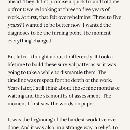
ahead. They didn't promise a quick fix and told me
upfront: we're looking at three to five years of
work. At first, that felt overwhelming. Three to five
years
? I wanted to be better now. I wanted the
diagnoses to be the turning point, the moment
everything changed.
But later I thought about it differently. It took a
lifetime to build these survival patterns so it was
going to take a while to dismantle them. The
timeline was respect for the depth of the work.
Years later, I still think about those nine months of
waiting and the six months of assessment. The
moment I first saw the words on paper.
It was the beginning of the hardest work I've ever
done. And it was also, in a strange way, a relief. To