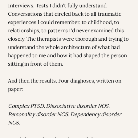
Interviews. Tests I didn't fully understand.
Conversations that circled back to all traumatic
experiences I could remember, to childhood, to
relationships, to patterns I'd never examined this
closely. The therapists were thorough and trying to
understand the whole architecture of what had
happened to me and how it had shaped the person
sitting in front of them.
And then the results. Four diagnoses, written on
paper:
Complex PTSD. Dissociative disorder NOS.
Personality disorder NOS. Dependency disorder
NOS.