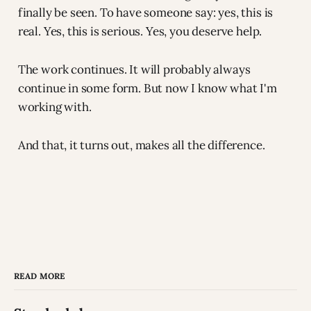
finally be seen. To have someone say: yes, this is
real. Yes, this is serious. Yes, you deserve help.
The work continues. It will probably always
continue in some form. But now I know what I'm
working with.
And that, it turns out, makes all the difference.
READ MORE