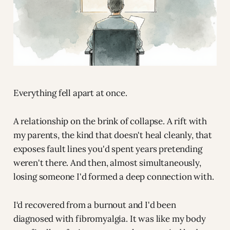
Everything fell apart at once.
A relationship on the brink of collapse. A rift with
my parents, the kind that doesn't heal cleanly, that
exposes fault lines you'd spent years pretending
weren't there. And then, almost simultaneously,
losing someone I'd formed a deep connection with.
I‘d recovered from a burnout and I'd been
diagnosed with fibromyalgia. It was like my body