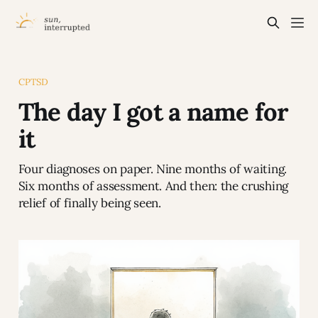
CPTSD
The day I got a name for
it
Four diagnoses on paper. Nine months of waiting.
Six months of assessment. And then: the crushing
relief of finally being seen.