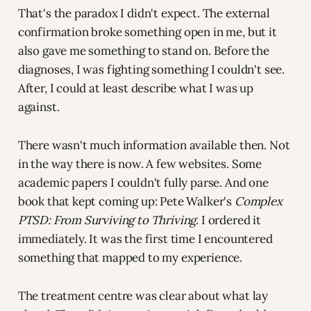
That's the paradox I didn't expect. The external
confirmation broke something open in me, but it
also gave me something to stand on. Before the
diagnoses, I was fighting something I couldn't see.
After, I could at least describe what I was up
against.
There wasn't much information available then. Not
in the way there is now. A few websites. Some
academic papers I couldn't fully parse. And one
book that kept coming up: Pete Walker's
Complex
PTSD: From Surviving to Thriving
. I ordered it
immediately. It was the first time I encountered
something that mapped to my experience.
The treatment centre was clear about what lay