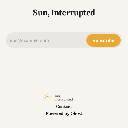
Sun, Interrupted
Subscribe
Contact
Powered by
Ghost