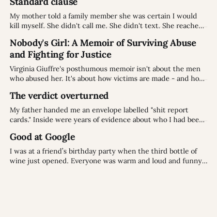
Standard clause
My mother told a family member she was certain I would
kill myself. She didn't call me. She didn't text. She reached
for a story about a notary that wasn't even true.
Nobody's Girl: A Memoir of Surviving Abuse
and Fighting for Justice
Virginia Giuffre's posthumous memoir isn't about the men
who abused her. It's about how victims are made - and how
they fight back.
The verdict overturned
My father handed me an envelope labelled "shit report
cards." Inside were years of evidence about who I had been.
But old stories don't always fit the people we've become:
Good at Google
especially when the story was never accurate to begin with
I was at a friend’s birthday party when the third bottle of
wine just opened. Everyone was warm and loud and funny,
the way people get when the evening stops being polite
and starts being itself. Topics came and went: someone's
holiday, someone's renovation, a