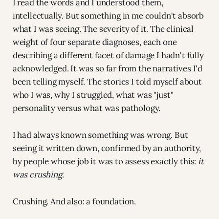
I read the words and I understood them,
intellectually. But something in me couldn't absorb
what I was seeing. The severity of it. The clinical
weight of four separate diagnoses, each one
describing a different facet of damage I hadn't fully
acknowledged. It was so far from the narratives I'd
been telling myself. The stories I told myself about
who I was, why I struggled, what was "just"
personality versus what was pathology.
I had always known something was wrong. But
seeing it written down, confirmed by an authority,
by people whose job it was to assess exactly this:
it
was crushing
.
Crushing. And also: a foundation.