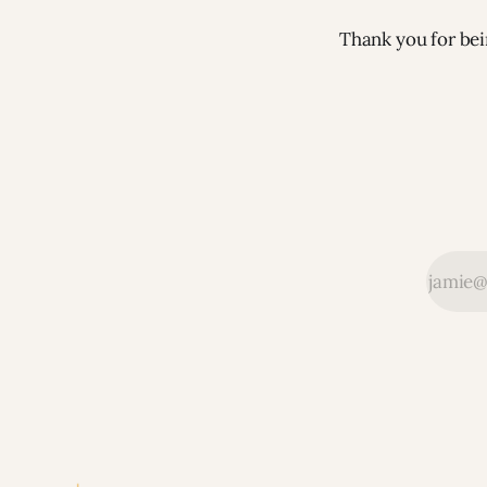
Thank you for bei