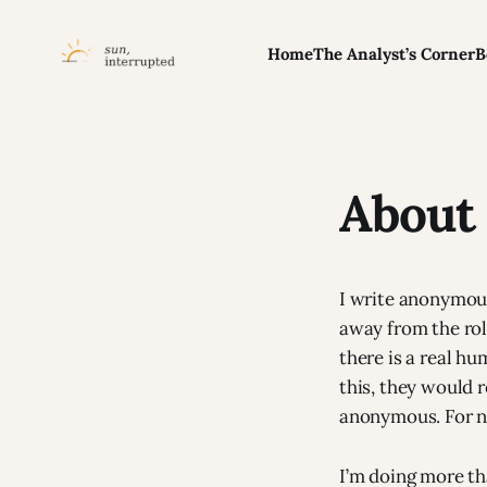
Home
The Analyst’s Corner
B
About 
I write anonymous
away from the role
there is a real h
this, they would 
anonymous. For 
I’m doing more th