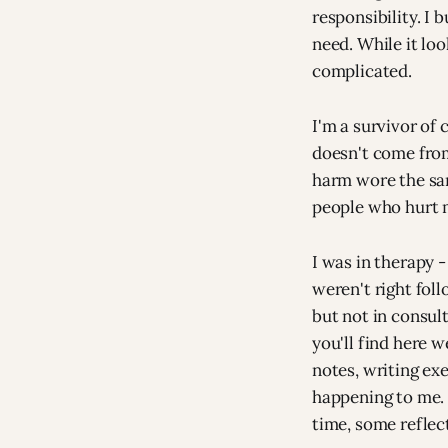
responsibility. I
need. While it loo
complicated.
I'm a survivor of
doesn't come from
harm wore the sa
people who hurt 
I was in therapy -
weren't right fol
but not in consul
you'll find here 
notes, writing ex
happening to me. 
time, some reflect