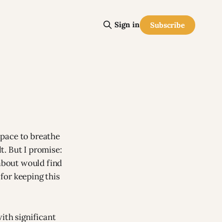
Sign in
Subscribe
space to breathe
lt. But I promise:
 about would find
for keeping this
ith significant