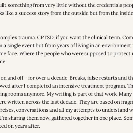
 built something from very little without the credentials pe
ks like a success story from the outside but from the inside 
 complex trauma. CPTSD, if you want the clinical term. Co
 a single event but from years of living in an environment
me face. Where the people who were supposed to protect 
me.
 on and off - for over a decade. Breaks, false restarts and 
lowed after I completed an intensive treatment program. T
ting rooms anymore. My writing is part of that work. Many 
were written across the last decade. They are based on fra
ercises, conversations and all my attempts to understand 
I'm sharing them now, gathered together in one place. So
ed on years after.