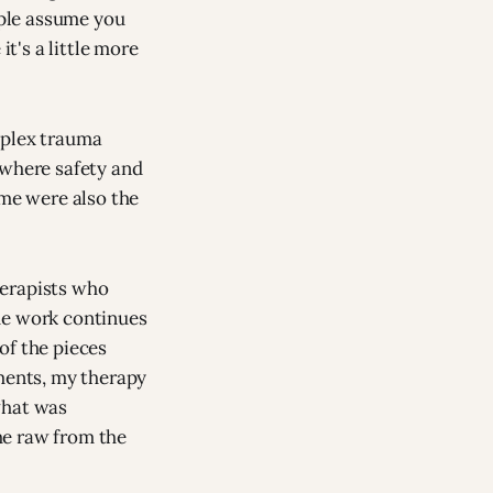
ople assume you
it's a little more
mplex trauma
 where safety and
me were also the
therapists who
he work continues
of the pieces
gments, my therapy
what was
me raw from the