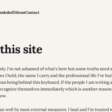
ookshelf
About
Contact
this site
ly. I'm not ashamed of what's here but some truths need 
s I hold, the name I carry and the professional life I've bui
uman being behind this keyboard. If the people I am writing
recognize themselves immediately which is another reason 
now.
an well by most external measures. I lead and I'm trusted w