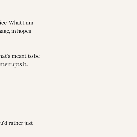
vice. What I am
nage, in hopes
that's meant to be
terrupts it.
u'd rather just