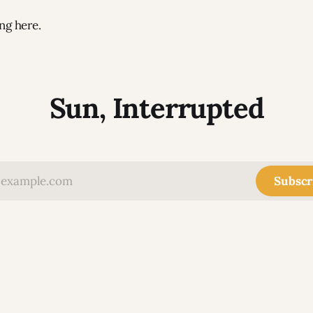
ng here.
Sun, Interrupted
Subscr