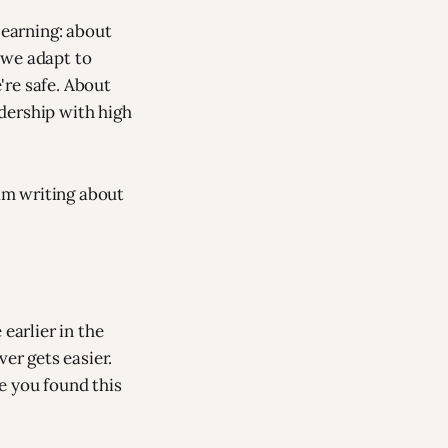
learning: about
 we adapt to
're safe. About
dership with high
 am writing about
arlier in the
er gets easier.
e you found this