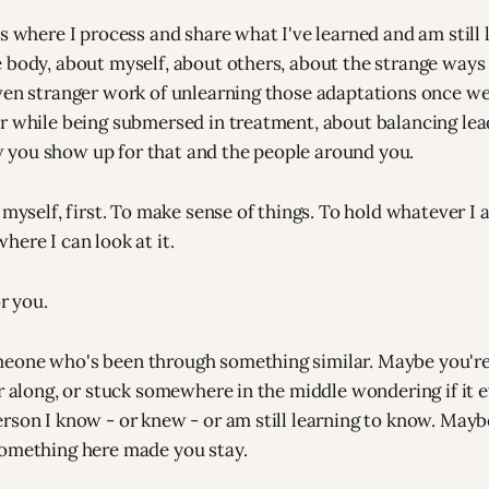
s where I process and share what I've learned and am still 
 body, about myself, about others, about the strange ways
ven stranger work of unlearning those adaptations once we
r while being submersed in treatment, about balancing lea
you show up for that and the people around you.
 myself, first. To make sense of things. To hold whatever I
here I can look at it.
or you.
one who's been through something similar. Maybe you're e
r along, or stuck somewhere in the middle wondering if it ev
rson I know - or knew - or am still learning to know. Mayb
something here made you stay.