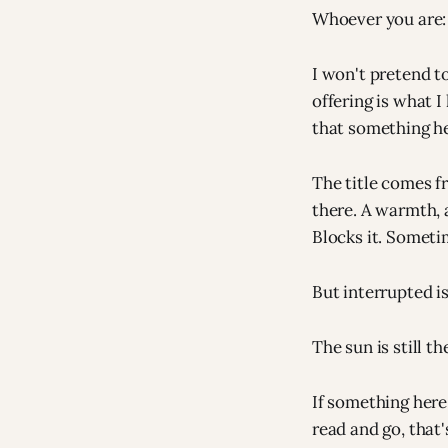
Whoever you are:
I won't pretend t
offering is what 
that something he
The title comes f
there. A warmth, 
Blocks it. Someti
But interrupted i
The sun is still t
If something here 
read and go, that'