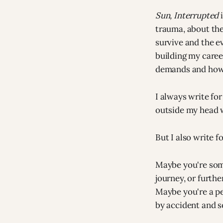
Sun, Interrupted
i
trauma, about the
survive and the e
building my caree
demands and how 
I always write for
outside my head w
But I also write f
Maybe you're some
journey, or furthe
Maybe you're a pe
by accident and 