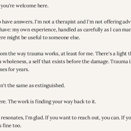
 you're welcome here.
o have answers. I'm not a therapist and I'm not offering ad
I have: my own experience, handled as carefully as I can ma
re might be useful to someone else.
rom the way trauma works, at least for me. There's a light 
a wholeness, a self that exists before the damage. Trauma in
mes for years.
sn't the same as extinguished.
here. The work is finding your way back to it.
resonates, I'm glad. If you want to reach out, you can. If yo
s fine too.