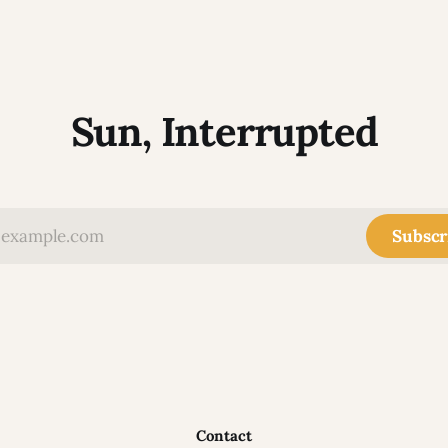
Sun, Interrupted
Subscr
Contact