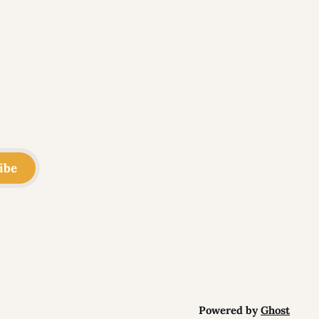
ibe
Powered by
Ghost