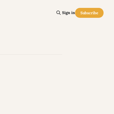
Sign in
Subscribe