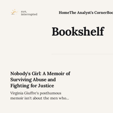
Home
The Analyst’s Corner
Boo
Bookshelf
Nobody's Girl: A Memoir of
Surviving Abuse and
Fighting for Justice
Virginia Giuffre's posthumous
memoir isn't about the men who
abused her. It's about how victims
are made - and how they fight back.